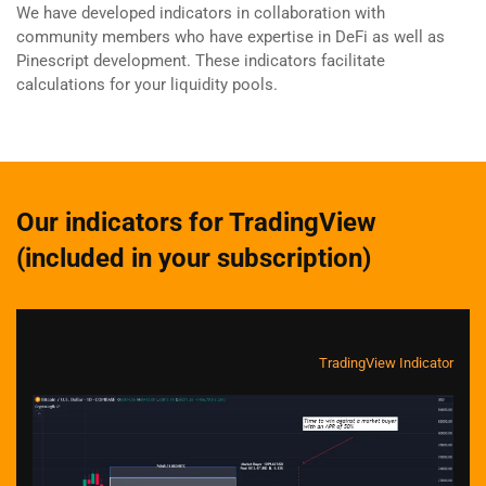
We have developed indicators in collaboration with
community members who have expertise in DeFi as well as
Pinescript development. These indicators facilitate
calculations for your liquidity pools.
Our indicators for TradingView
(included in your subscription)
TradingView Indicator