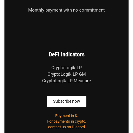
Monthly payment with no commitment
DeFi Indicators
CryptoLogik LP
CryptoLogik LP GM
CryptoLogik LP Measure
Subscribe now
Payment in $.
For payments in crypto,
contact us on Discord