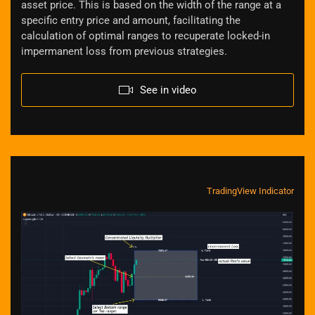
asset price. This is based on the width of the range at a
specific entry price and amount, facilitating the
calculation of optimal ranges to recuperate locked-in
impermanent loss from previous strategies.
See in video
TradingView Indicator
Zoom