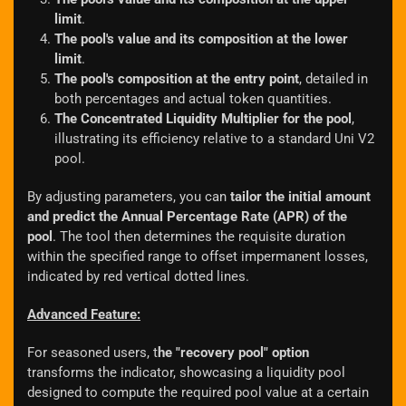
limit
.
The pool's value and its composition at the lower
limit
.
The pool's composition at the entry point
, detailed in
both percentages and actual token quantities.
The Concentrated Liquidity Multiplier for the pool
,
illustrating its efficiency relative to a standard Uni V2
pool.
By adjusting parameters, you can
tailor the initial amount
and predict the Annual Percentage Rate (APR) of the
pool
. The tool then determines the requisite duration
within the specified range to offset impermanent losses,
indicated by red vertical dotted lines.
Advanced Feature:
For seasoned users, t
he "recovery pool" option
transforms the indicator, showcasing a liquidity pool
designed to compute the required pool value at a certain