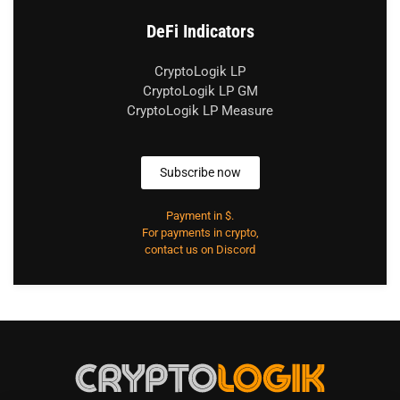
DeFi Indicators
CryptoLogik LP
CryptoLogik LP GM
CryptoLogik LP Measure
Subscribe now
Payment in $.
For payments in crypto,
contact us on Discord