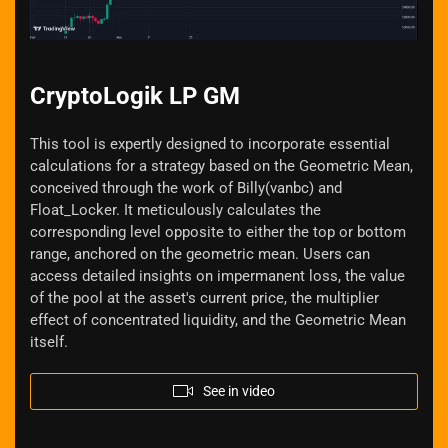
CryptoLogik LP GM
This tool is expertly designed to incorporate essential
calculations for a strategy based on the Geometric Mean,
conceived through the work of Billy(vanbc) and
Float_Locker. It meticulously calculates the
corresponding level opposite to either the top or bottom
range, anchored on the geometric mean. Users can
access detailed insights on impermanent loss, the value
of the pool at the asset's current price, the multiplier
effect of concentrated liquidity, and the Geometric Mean
itself.
See in video