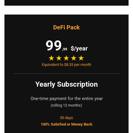
DeFi Pack
99
$/year
,99
Equivalent to $8.33 per month
Yearly Subscription
One-time payment for the entire year
(rolling 12 months)
30 days
100% Satisfied or Money Back