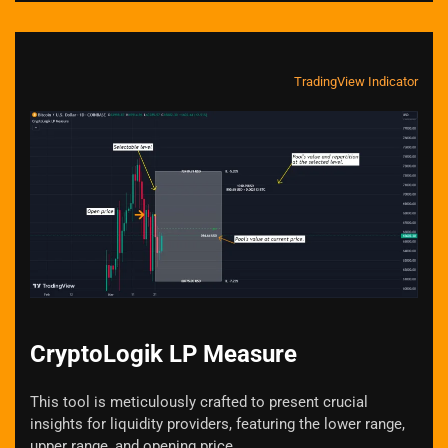
TradingView Indicator
Zoom
CryptoLogik LP Measure
This tool is meticulously crafted to present crucial
insights for liquidity providers, featuring the lower range,
upper range, and opening price.