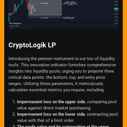
Zoom
CryptoLogik LP
Introducing the premier instrument in our trio of liquidity
tools. This innovative indicator furnishes comprehensive
insights into liquidity pools, urging you to pinpoint three
critical data points: the bottom, top, and entry price
ranges. Utilizing these parameters, it meticulously
calculates essential metrics you require, including:
Impermanent loss on the upper side
, comparing pool
value against direct market purchasing.
Impermanent loss on the lower side
, contrasting pool
value with that of a limit order.
The pool's value and its composition at the upper