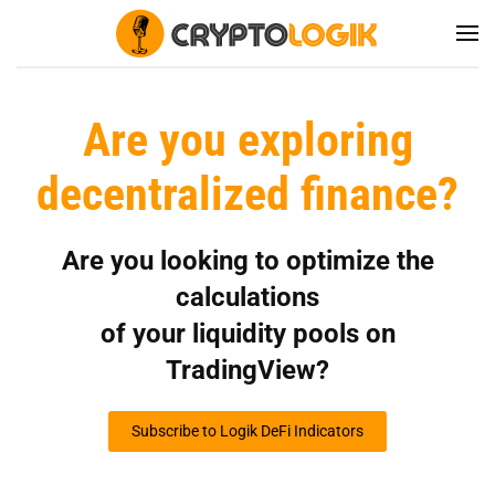
Are you exploring
decentralized finance?
Are you looking to optimize the
calculations
of your liquidity pools on
TradingView?
Subscribe to Logik DeFi Indicators