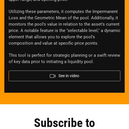
Utilizing these parameters, it computes the Impermanent
Loss and the Geometric Mean of the pool. Additionally, it
monitors the pool's value in relation to the asset's current
price. A notable feature is the "selectable level," a dynamic
element that allows you to explore the pool's
composition and value at specific price points.
This tool is perfect for strategic planning or a swift review
of key data prior to initiating a liquidity pool.
See in video
Subscribe to