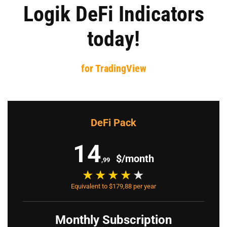
Logik DeFi Indicators
today!
for TradingView
DeFi Pack
14
$/month
,99
Equivalent to $179,88 per year
Monthly Subscription