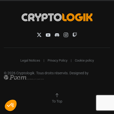
Legal Notices
|
Privacy Policy
|
Cookie policy
©
2026
Cryptologik. Tous droits réservés. Designed by
To Top