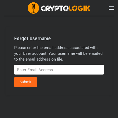
Forgot Username
Please enter the email address associated with
your User account. Your username will be emailed
to the email address on file.
Submit